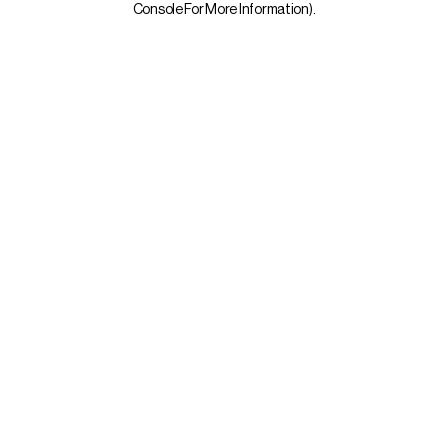
Console For More Information)
.