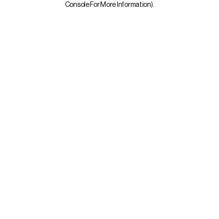
Console For More Information)
.