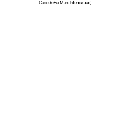
Console For More Information)
.