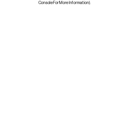
Console For More Information)
.