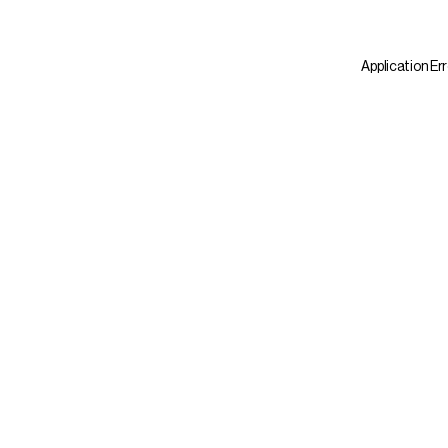
Application Er