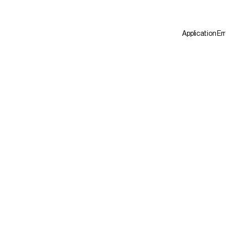
Application Er