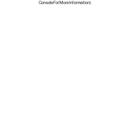
Console For More Information)
.